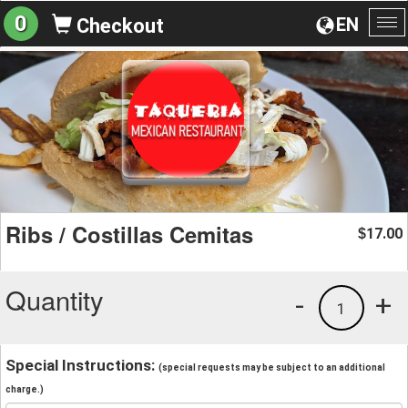
0
EN
Checkout
To
na
Ribs / Costillas Cemitas
17.00
$
Quantity
-
+
1
Special Instructions:
(special requests may be subject to an additional
charge.)