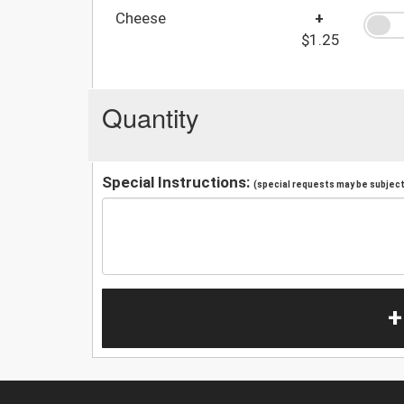
Cheese
+
$1.25
Quantity
Special Instructions:
(special requests may be subject 
+