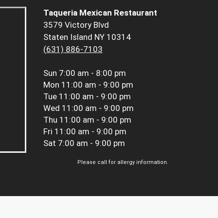
Taqueria Mexican Restaurant
3579 Victory Blvd
Staten Island NY 10314
(631) 886-7103
Sun
7:00 am - 8:00 pm
Mon
11:00 am - 9:00 pm
Tue
11:00 am - 9:00 pm
Wed
11:00 am - 9:00 pm
Thu
11:00 am - 9:00 pm
Fri
11:00 am - 9:00 pm
Sat
7:00 am - 9:00 pm
Please call for allergy information.