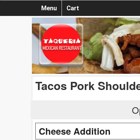
Menu
Cart
Tacos Pork Shoulder
O
Cheese Addition