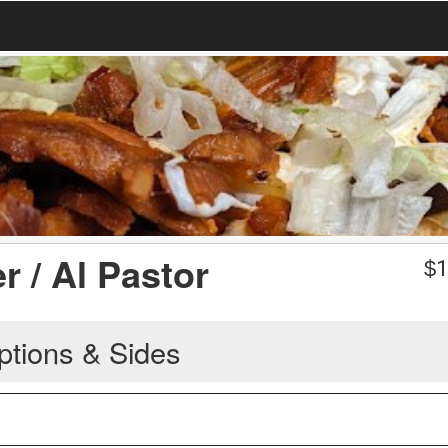
 / Al Pastor
$
1
ptions & Sides