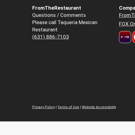
FromTheRestaurant
Compa
Questions / Comments
FromT
Please call Taqueria Mexican
FOX Or
Restaurant
(631) 886-7103
Privacy Policy
|
Terms of Use
|
Website Accessibility