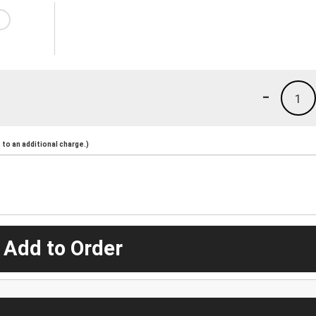
-
1
to an additional charge.)
 Add to Order