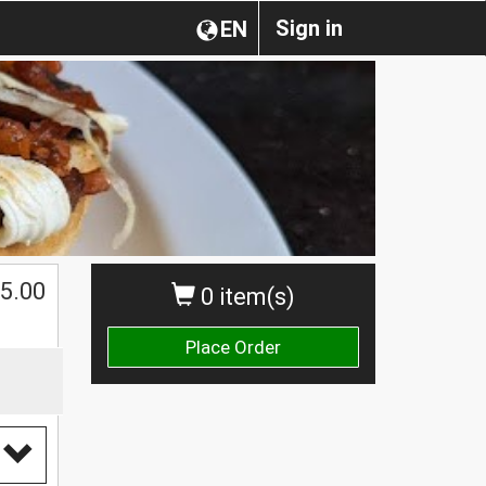
Sign in
EN
5.00
0 item(s)
Place Order