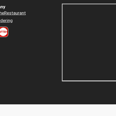
ny
heRestaurant
dering